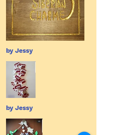
by Jessy
by Jessy