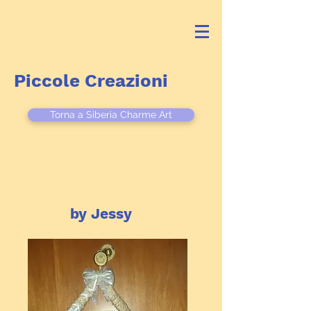
Piccole Creazioni
Torna a Siberia Charme Art
by Jessy