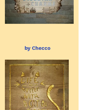
by Checco