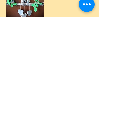
by Manu