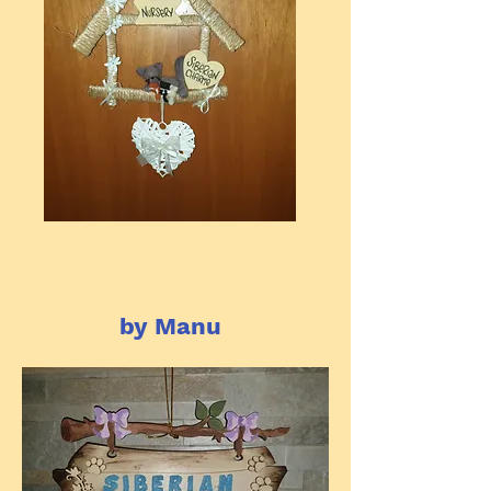
by Manu